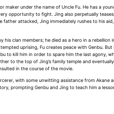
rror maker under the name of Uncle Fu. He has a youn
very opportunity to fight. Jing also perpetually teas
 father attacked, Jing immediately rushes to his aid,
d by his clan members; he died as a hero in a rebellio
ttempted uprising, Fu creates peace with Genbu. But b
bu to kill him in order to spare him the last agony, 
r to the top of Jing’s family temple and eventually s
nsulted in the course of the movie.
orcerer, with some unwitting assistance from Akane 
victory, prompting Genbu and Jing to teach him a lesso