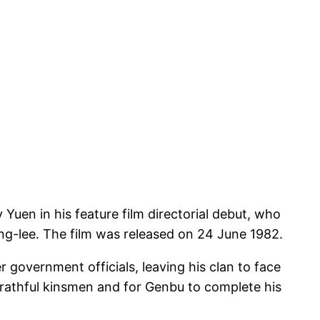
uen in his feature film directorial debut, who
ng-lee. The film was released on 24 June 1982.
government officials, leaving his clan to face
rathful kinsmen and for Genbu to complete his