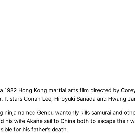
982 Hong Kong martial arts film directed by Corey Y
r. It stars Conan Lee, Hiroyuki Sanada and Hwang Ja
 ninja named Genbu wantonly kills samurai and other 
his wife Akane sail to China both to escape their w
ible for his father’s death.