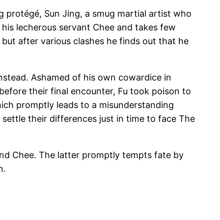
g protégé, Sun Jing, a smug martial artist who
es his lecherous servant Chee and takes few
 but after various clashes he finds out that he
n instead. Ashamed of his own cowardice in
efore their final encounter, Fu took poison to
which promptly leads to a misunderstanding
ettle their differences just in time to face The
and Chee. The latter promptly tempts fate by
n.