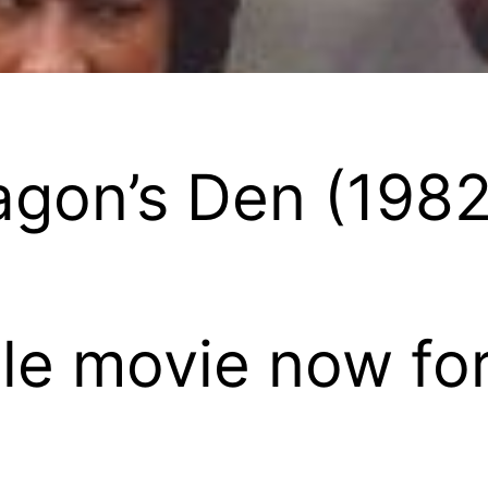
ragon’s Den (1982
e movie now for