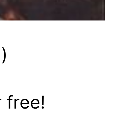
)
 free!