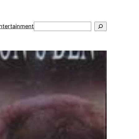
Suchen
ntertainment