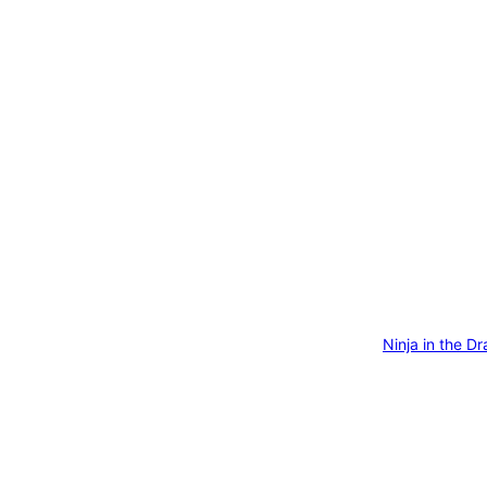
Ninja in the D