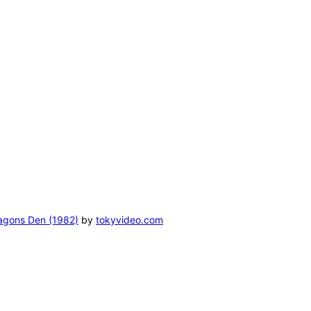
ragons Den (1982)
by
tokyvideo.com