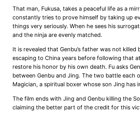
That man, Fukusa, takes a peaceful life as a mi
constantly tries to prove himself by taking up e
things very seriously. When he sees his surrogate
and the ninja are evenly matched.
It is revealed that Genbu’s father was not kille
escaping to China years before following that a
restore his honor by his own death. Fu asks Gen
between Genbu and Jing. The two battle each othe
Magician, a spiritual boxer whose son Jing has i
The film ends with Jing and Genbu killing the S
claiming the better part of the credit for this 