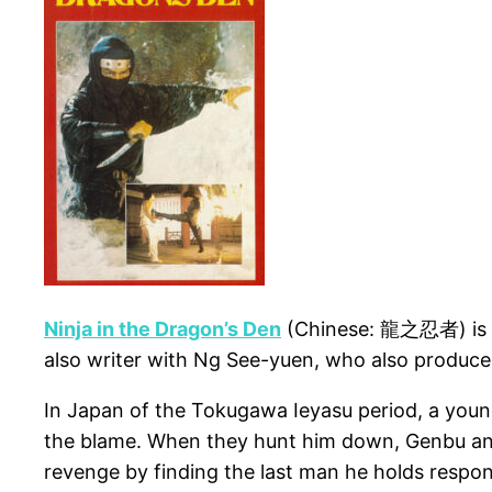
Ninja in the Dragon’s Den
(Chinese: 龍之忍者) is a 1
also writer with Ng See-yuen, who also produce
In Japan of the Tokugawa Ieyasu period, a young
the blame. When they hunt him down, Genbu and 
revenge by finding the last man he holds respons