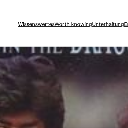
Wissenswertes
Worth knowing
Unterhaltung
E