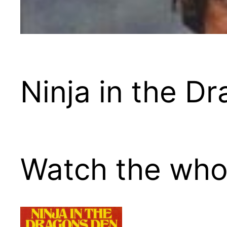
Ninja in the D
Watch the whol