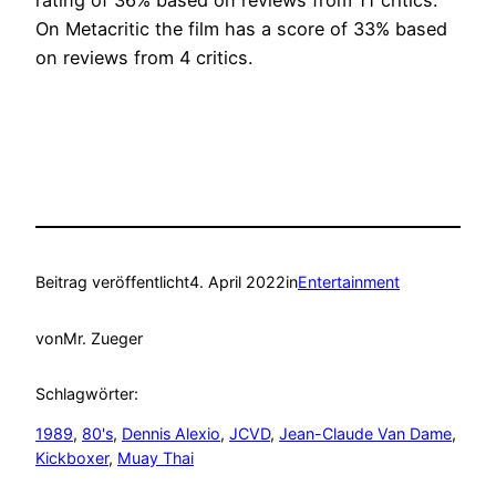
rating of 36% based on reviews from 11 critics.
On Metacritic the film has a score of 33% based
on reviews from 4 critics.
Beitrag veröffentlicht
4. April 2022
in
Entertainment
von
Mr. Zueger
Schlagwörter:
1989
, 
80's
, 
Dennis Alexio
, 
JCVD
, 
Jean-Claude Van Dame
, 
Kickboxer
, 
Muay Thai