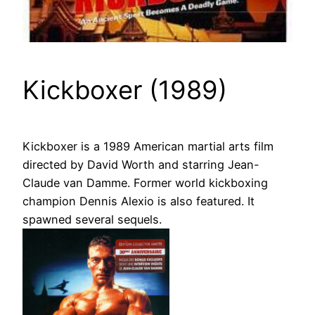
Kickboxer (1989)
Kickboxer is a 1989 American martial arts film
directed by David Worth and starring Jean-
Claude van Damme. Former world kickboxing
champion Dennis Alexio is also featured. It
spawned several sequels.