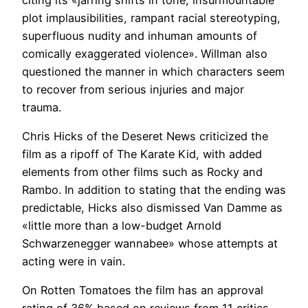
plot implausibilities, rampant racial stereotyping,
superfluous nudity and inhuman amounts of
comically exaggerated violence». Willman also
questioned the manner in which characters seem
to recover from serious injuries and major
trauma.
Chris Hicks of the Deseret News criticized the
film as a ripoff of The Karate Kid, with added
elements from other films such as Rocky and
Rambo. In addition to stating that the ending was
predictable, Hicks also dismissed Van Damme as
«little more than a low-budget Arnold
Schwarzenegger wannabee» whose attempts at
acting were in vain.
On Rotten Tomatoes the film has an approval