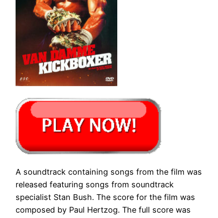
A soundtrack containing songs from the film was
released featuring songs from soundtrack
specialist Stan Bush. The score for the film was
composed by Paul Hertzog. The full score was