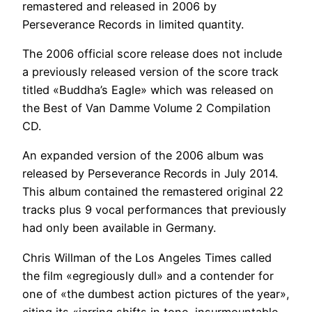
remastered and released in 2006 by
Perseverance Records in limited quantity.
The 2006 official score release does not include
a previously released version of the score track
titled «Buddha’s Eagle» which was released on
the Best of Van Damme Volume 2 Compilation
CD.
An expanded version of the 2006 album was
released by Perseverance Records in July 2014.
This album contained the remastered original 22
tracks plus 9 vocal performances that previously
had only been available in Germany.
Chris Willman of the Los Angeles Times called
the film «egregiously dull» and a contender for
one of «the dumbest action pictures of the year»,
citing its «jarring shifts in tone, insurmountable